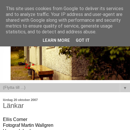
This site uses cookies from Google to deliver its services
and to analyze traffic. Your IP address and user-agent are
shared with Google along with performance and security
metrics to ensure quality of service, generate usage
statistics, and to detect and address abuse.
LEARN MORE
GOT IT
▼
lördag 20 oktober 2007
Länkar
Ellis Corner
Fotograf Martin Wallgren