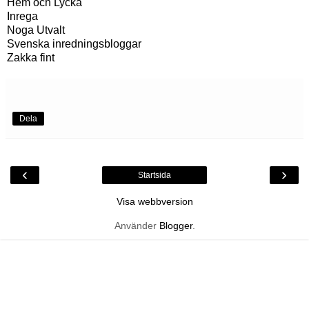
Hem och Lycka
Inrega
Noga Utvalt
Svenska inredningsbloggar
Zakka fint
Dela
‹
›
Startsida
Visa webbversion
Använder
Blogger
.