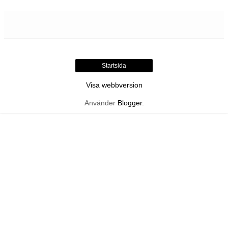
Startsida
Visa webbversion
Använder
Blogger
.