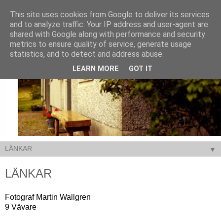
This site uses cookies from Google to deliver its services
and to analyze traffic. Your IP address and user-agent are
shared with Google along with performance and security
metrics to ensure quality of service, generate usage
statistics, and to detect and address abuse.
LEARN MORE
GOT IT
▼
LÄNKAR
Fotograf Martin Wallgren
9 Vävare