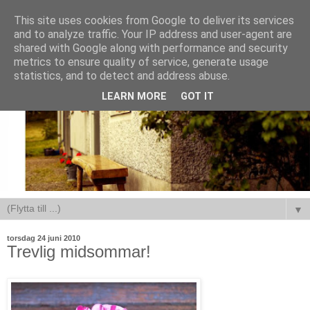
This site uses cookies from Google to deliver its services
and to analyze traffic. Your IP address and user-agent are
shared with Google along with performance and security
metrics to ensure quality of service, generate usage
statistics, and to detect and address abuse.
LEARN MORE
GOT IT
▼
torsdag 24 juni 2010
Trevlig midsommar!