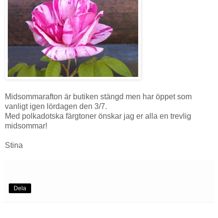
Midsommarafton är butiken stängd men har öppet som
vanligt igen lördagen den 3/7.
Med polkadotska färgtoner önskar jag er alla en trevlig
midsommar!
Stina
Dela