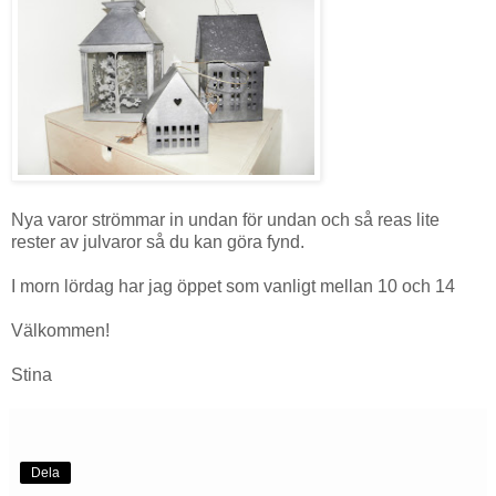
Nya varor strömmar in undan för undan och så reas lite
rester av julvaror så du kan göra fynd.
I morn lördag har jag öppet som vanligt mellan 10 och 14
Välkommen!
Stina
Dela