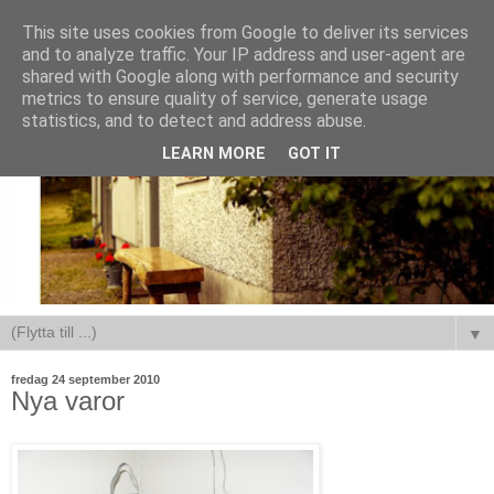
This site uses cookies from Google to deliver its services
and to analyze traffic. Your IP address and user-agent are
shared with Google along with performance and security
metrics to ensure quality of service, generate usage
statistics, and to detect and address abuse.
LEARN MORE
GOT IT
▼
fredag 24 september 2010
Nya varor